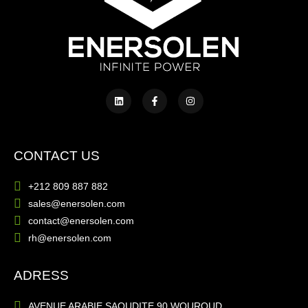
CONTACT US
+212 809 887 882
sales@enersolen.com
contact@enersolen.com
rh@enersolen.com
ADRESS
AVENUE ARABIE SAOUDITE 90 WOUROUD